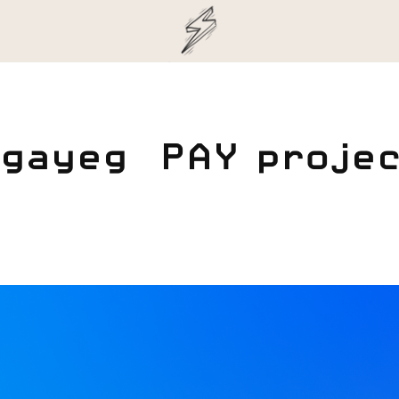
gayeg  PAY proje