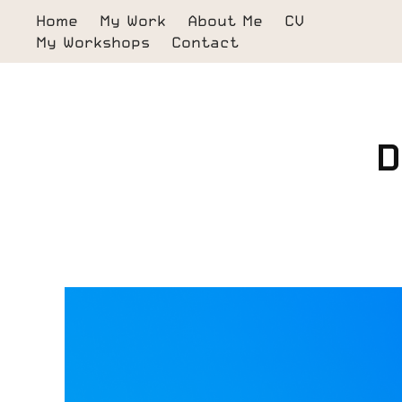
Home
My Work
About Me
CV
My Workshops
Contact
D