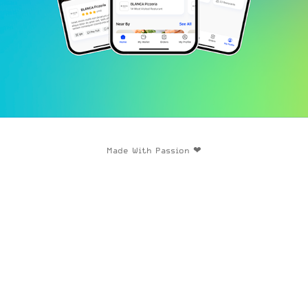
Made With Passion ❤