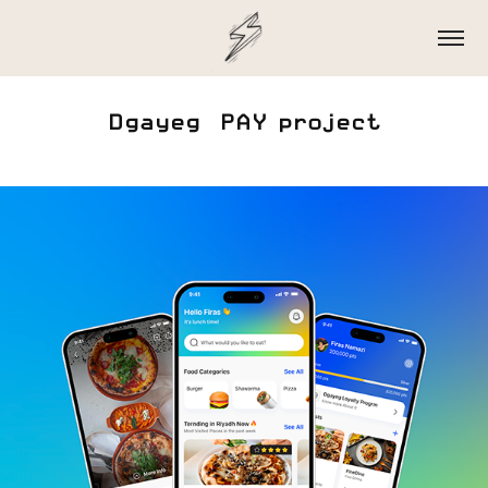
Dgayeg  PAY project