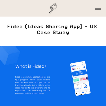
Fidea (Ideas Sharing App) - UX 
Case Study