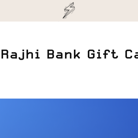
 Rajhi Bank Gift C