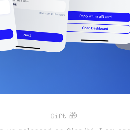
Gift 🎁