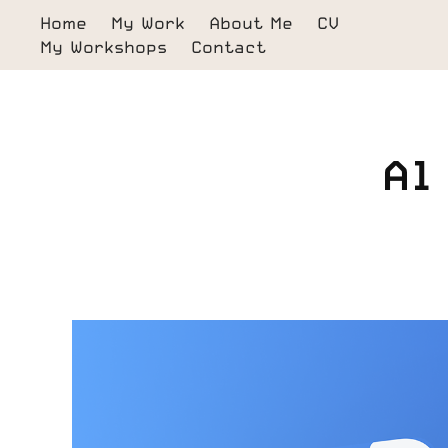
Home
My Work
About Me
CV
My Workshops
Contact
Al