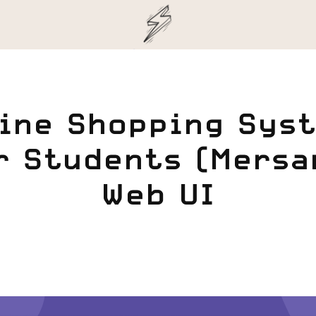
ine Shopping Syst
r Students (Mersam
Web UI