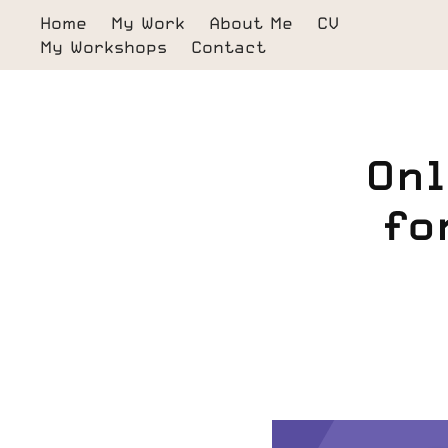
Home
My Work
About Me
CV
My Workshops
Contact
Onl
fo