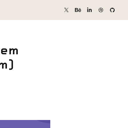
em 
) 